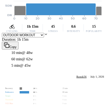
50W
0W
0
10
20
30
40
50
60
70
1h 15m
45
0.6
15
CYCLING
TIME
STRESS
INTENSITY
POPULARITY
Duration: 1h 15m
Copy
10 min
@ 48w
60 min
@ 62w
5 min
@ 45w
Romik56
·
July 1, 2026
Recovery
15 min
20
%
Endurance
60 min
80
%
Tempo
0 min
0
%
Threshold
0 min
0
%
VO2 Max
0 min
0
%