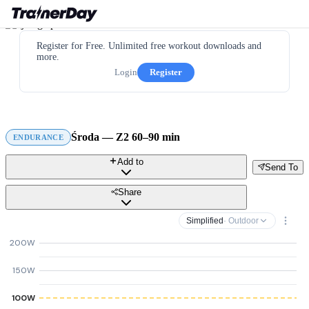
Register for Free. Unlimited free workout downloads and
more.
Login
Register
Środa — Z2 60–90 min
ENDURANCE
Add to
Send To
Share
Simplified
· Outdoor
200W
150W
100W