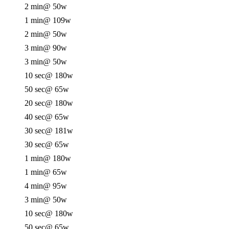
2 min
@ 50w
1 min
@ 109w
2 min
@ 50w
3 min
@ 90w
3 min
@ 50w
10 sec
@ 180w
50 sec
@ 65w
20 sec
@ 180w
40 sec
@ 65w
30 sec
@ 181w
30 sec
@ 65w
1 min
@ 180w
1 min
@ 65w
4 min
@ 95w
3 min
@ 50w
10 sec
@ 180w
50 sec
@ 65w