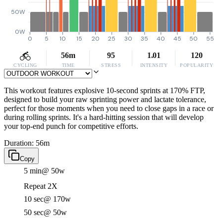
50W
0W
0
5
10
15
20
25
30
35
40
45
50
55
56m
95
1.01
120
CYCLING
TIME
STRESS
INTENSITY
POPULARITY
This workout features explosive 10-second sprints at 170% FTP,
designed to build your raw sprinting power and lactate tolerance,
perfect for those moments when you need to close gaps in a race or
during rolling sprints. It's a hard-hitting session that will develop
your top-end punch for competitive efforts.
Duration: 56m
Copy
5 min
@ 50w
Repeat 2X
10 sec
@ 170w
50 sec
@ 50w