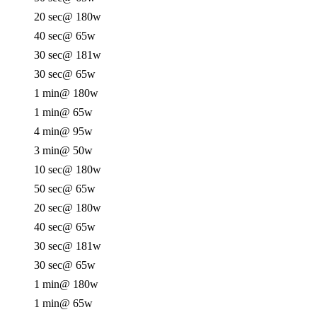
20 sec
@ 180w
40 sec
@ 65w
30 sec
@ 181w
30 sec
@ 65w
1 min
@ 180w
1 min
@ 65w
4 min
@ 95w
3 min
@ 50w
10 sec
@ 180w
50 sec
@ 65w
20 sec
@ 180w
40 sec
@ 65w
30 sec
@ 181w
30 sec
@ 65w
1 min
@ 180w
1 min
@ 65w