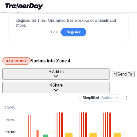
Register for Free. Unlimited free workout downloads and
more.
Login
Register
Sprints into Zone 4
ANAEROBIC
Add to
Send To
Share
Simplified
· Outdoor
200W
150W
100W