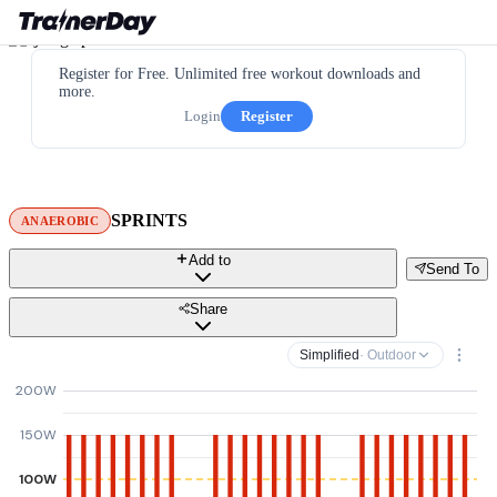
Register for Free. Unlimited free workout downloads and
more.
Login
Register
SPRINTS
ANAEROBIC
Add to
Send To
Share
Simplified
· Outdoor
200W
150W
100W