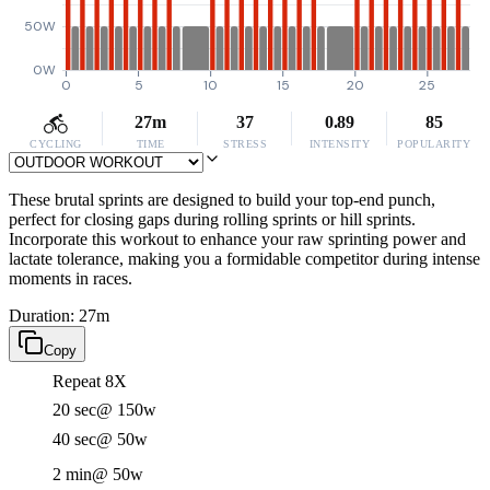
50W
0W
0
5
10
15
20
25
27m
37
0.89
85
CYCLING
TIME
STRESS
INTENSITY
POPULARITY
These brutal sprints are designed to build your top-end punch,
perfect for closing gaps during rolling sprints or hill sprints.
Incorporate this workout to enhance your raw sprinting power and
lactate tolerance, making you a formidable competitor during intense
moments in races.
Duration: 27m
Copy
Repeat 8X
20 sec
@ 150w
40 sec
@ 50w
2 min
@ 50w