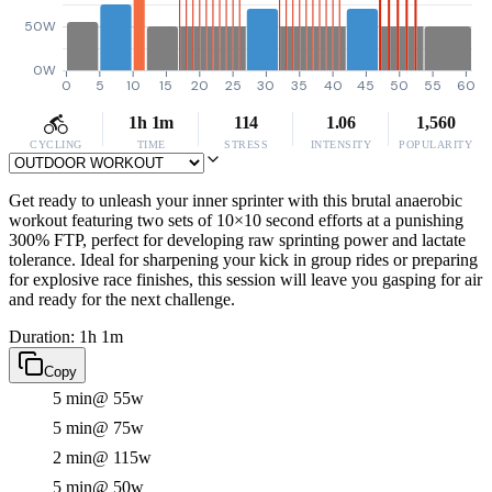
50W
0W
0
5
10
15
20
25
30
35
40
45
50
55
60
1h 1m
114
1.06
1,560
CYCLING
TIME
STRESS
INTENSITY
POPULARITY
Get ready to unleash your inner sprinter with this brutal anaerobic
workout featuring two sets of 10×10 second efforts at a punishing
300% FTP, perfect for developing raw sprinting power and lactate
tolerance. Ideal for sharpening your kick in group rides or preparing
for explosive race finishes, this session will leave you gasping for air
and ready for the next challenge.
Duration: 1h 1m
Copy
5 min
@ 55w
5 min
@ 75w
2 min
@ 115w
5 min
@ 50w