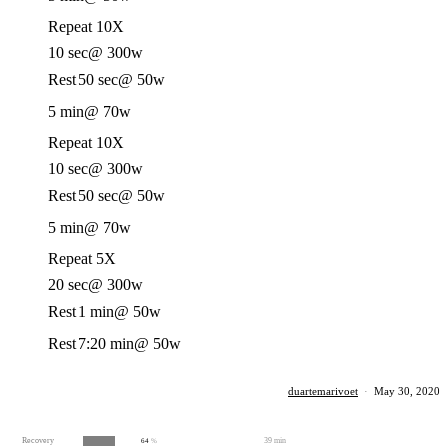
Repeat 10X
10 sec
@ 300w
Rest
50 sec
@ 50w
5 min
@ 70w
Repeat 10X
10 sec
@ 300w
Rest
50 sec
@ 50w
5 min
@ 70w
Repeat 5X
20 sec
@ 300w
Rest
1 min
@ 50w
Rest
7:20 min
@ 50w
duartemarivoet
·
May 30, 2020
Recovery
39 min
64
%