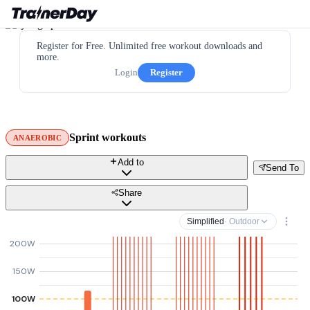
Register for Free. Unlimited free workout downloads and
more.
Login
Register
Sprint workouts
ANAEROBIC
Add to
Send To
Share
Simplified
· Outdoor
200W
150W
100W