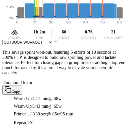
50W
0W
0
10
20
30
40
50
60
1h 2m
60
0.76
21
CYCLING
TIME
STRESS
INTENSITY
POPULARITY
This savage sprint workout, featuring 5 efforts of 10 seconds at
300% FTP, is designed to build raw sprinting power and lactate
tolerance. Perfect for closing gaps in group rides or adding a top-end
punch for race day, it’s a brutal way to elevate your anaerobic
capacity.
Duration: 1h 2m
Copy
Warm-Up
4:17 min
@ 48w
Warm-Up
5:43 min
@ 65w
Primer 1 / 3
30 sec
@ 85w
95 rpm
Repeat 2X