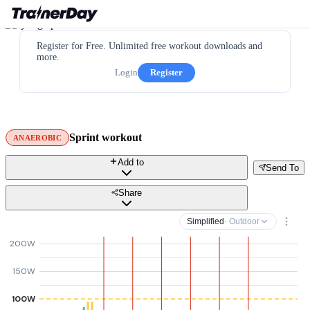
Register for Free. Unlimited free workout downloads and
more.
Login
Register
Sprint workout
ANAEROBIC
Add to
Send To
Share
Simplified
· Outdoor
200W
150W
100W