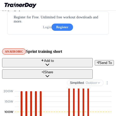
Register for Free. Unlimited free workout downloads and
more.
Login
Register
Sprint training short
ANAEROBIC
Add to
Send To
Share
Simplified
· Outdoor
200W
150W
100W