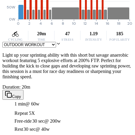
50W
0W
0
2
4
6
8
10
12
14
16
18
20
20m
47
1.19
185
CYCLING
TIME
STRESS
INTENSITY
POPULARITY
Light up your sprinting ability with this short but savage anaerobic
workout featuring 5 explosive efforts at 200% FTP. Perfect for
building the kick to close gaps and developing raw sprinting power,
this session is a must for race day readiness or sharpening your
finishing speed.
Duration: 20m
Copy
1 min
@ 60w
Repeat 5X
Free-ride
30 sec
@ 200w
Rest
30 sec
@ 40w