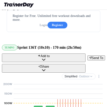
Register for Free. Unlimited free workout downloads and
more.
Login
Register
Sprint 136T (10x10) - 170 min (2h:50m)
TEMPO
Add to
Send To
Share
Simplified
· Outdoor
200W
150W
100W