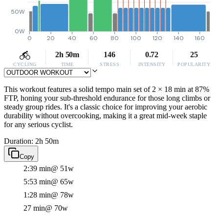
50W
0W
0
20
40
60
80
100
120
140
160
2h 50m
146
0.72
25
CYCLING
TIME
STRESS
INTENSITY
POPULARITY
This workout features a solid tempo main set of 2 × 18 min at 87%
FTP, honing your sub-threshold endurance for those long climbs or
steady group rides. It's a classic choice for improving your aerobic
durability without overcooking, making it a great mid-week staple
for any serious cyclist.
Duration: 2h 50m
Copy
2:39 min
@ 51w
5:53 min
@ 65w
1:28 min
@ 78w
27 min
@ 70w