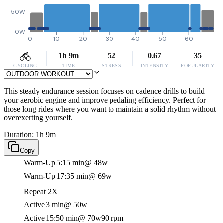
50W
0W
0
10
20
30
40
50
60
1h 9m
52
0.67
35
CYCLING
TIME
STRESS
INTENSITY
POPULARITY
This steady endurance session focuses on cadence drills to build
your aerobic engine and improve pedaling efficiency. Perfect for
those long rides where you want to maintain a solid rhythm without
overexerting yourself.
Duration: 1h 9m
Copy
Warm-Up
5:15 min
@ 48w
Warm-Up
17:35 min
@ 69w
Repeat 2X
Active
3 min
@ 50w
Active
15:50 min
@ 70w
90 rpm