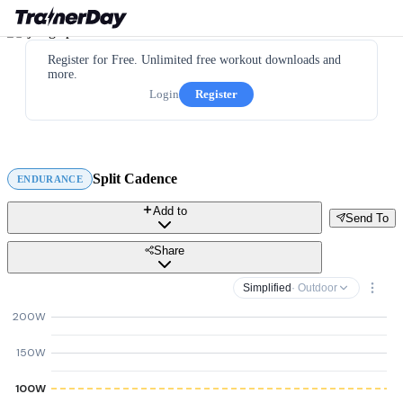
Register for Free. Unlimited free workout downloads and
more.
Login
Register
Split Cadence
ENDURANCE
Add to
Send To
Share
Simplified
· Outdoor
200W
150W
100W