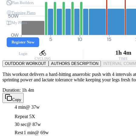
Plan Builders
Training Plans
50W
My Plans
0W
0
5
10
15
Register Now
1h 4m
Login
CYCLING
TIME
OUTDOOR WORKOUT
AUTHORS DESCRIPTION
INTERVAL COM
This workout delivers a hard-hitting anaerobic push with 4 intervals at
sprinting power and lactate tolerance while keeping your legs fresh fo
Duration: 1h 4m
Copy
4 min
@ 37w
Repeat 5X
30 sec
@ 87w
Rest
1 min
@ 69w