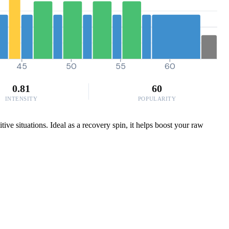
45
50
55
60
0.81
60
INTENSITY
POPULARITY
ive situations. Ideal as a recovery spin, it helps boost your raw