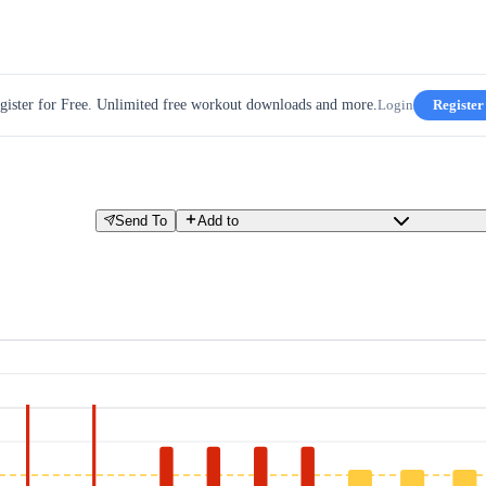
gister for Free. Unlimited free workout downloads and more.
Login
Register
Send To
Add to