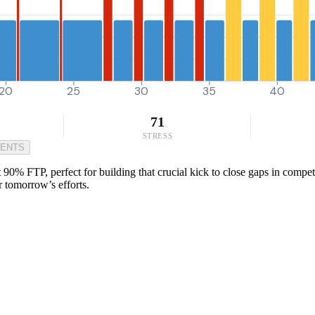
20
25
30
35
40
71
STRESS
MENTS
 90% FTP, perfect for building that crucial kick to close gaps in competit
r tomorrow’s efforts.