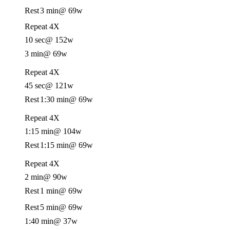
Rest
3 min
@ 69w
Repeat 4X
10 sec
@ 152w
3 min
@ 69w
Repeat 4X
45 sec
@ 121w
Rest
1:30 min
@ 69w
Repeat 4X
1:15 min
@ 104w
Rest
1:15 min
@ 69w
Repeat 4X
2 min
@ 90w
Rest
1 min
@ 69w
Rest
5 min
@ 69w
1:40 min
@ 37w