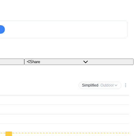
Share
Simplified
· Outdoor