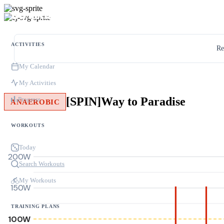
ACTIVITIES
Re
My Calendar
My Activities
[SPIN]Way to Paradise
Progress
ANAEROBIC
WORKOUTS
Today
200W
Search Workouts
My Workouts
150W
TRAINING PLANS
100W