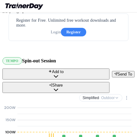
Register for Free. Unlimited free workout downloads and
more.
Login
Register
Spin-out Session
TEMPO
Add to
Send To
Share
Simplified
· Outdoor
200W
150W
100W