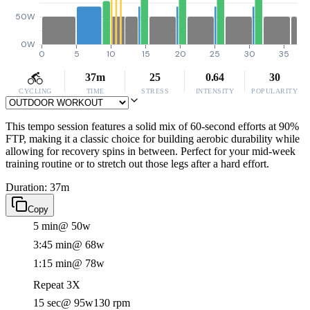
50W
0W
0
5
10
15
20
25
30
35
37m
25
0.64
30
CYCLING
TIME
STRESS
INTENSITY
POPULARITY
This tempo session features a solid mix of 60-second efforts at 90%
FTP, making it a classic choice for building aerobic durability while
allowing for recovery spins in between. Perfect for your mid-week
training routine or to stretch out those legs after a hard effort.
Duration: 37m
Copy
5 min
@ 50w
3:45 min
@ 68w
1:15 min
@ 78w
Repeat 3X
15 sec
@ 95w
130 rpm