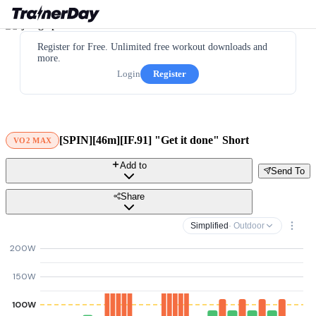
Register for Free. Unlimited free workout downloads and
more.
Login
Register
[SPIN][46m][IF.91] "Get it done" Short
VO2 MAX
Add to
Send To
Share
Simplified
· Outdoor
200W
150W
100W