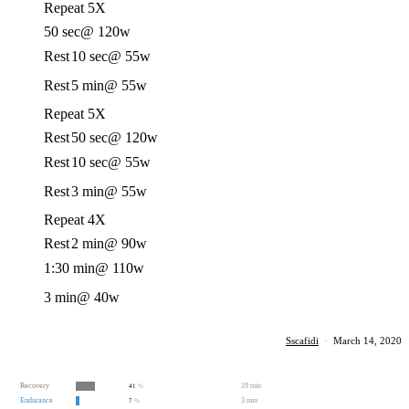
Repeat 5X
50 sec
@ 120w
Rest
10 sec
@ 55w
Rest
5 min
@ 55w
Repeat 5X
Rest
50 sec
@ 120w
Rest
10 sec
@ 55w
Rest
3 min
@ 55w
Repeat 4X
Rest
2 min
@ 90w
1:30 min
@ 110w
3 min
@ 40w
Sscafidi
·
March 14, 2020
Recovery
19 min
41
%
Endurance
3 min
7
%