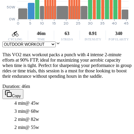
50W
0W
0
5
10
15
20
25
30
35
40
45
46m
63
0.91
340
CYCLING
TIME
STRESS
INTENSITY
POPULARITY
This VO2 max workout packs a punch with 4 intense 2-minute
efforts at 90% FTP, ideal for maximizing your aerobic capacity
when time is tight. Perfect for sharpening your performance in group
rides or time trials, this session is a must for those looking to boost
their endurance without spending hours in the saddle.
Duration: 46m
Copy
4 min
@ 45w
3 min
@ 68w
2 min
@ 82w
2 min
@ 55w