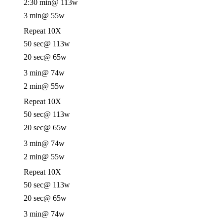
2:30 min
@ 113w
3 min
@ 55w
Repeat 10X
50 sec
@ 113w
20 sec
@ 65w
3 min
@ 74w
2 min
@ 55w
Repeat 10X
50 sec
@ 113w
20 sec
@ 65w
3 min
@ 74w
2 min
@ 55w
Repeat 10X
50 sec
@ 113w
20 sec
@ 65w
3 min
@ 74w