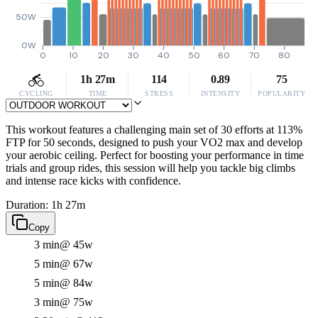
50W
0W
0
10
20
30
40
50
60
70
80
1h 27m
114
0.89
75
CYCLING
TIME
STRESS
INTENSITY
POPULARITY
This workout features a challenging main set of 30 efforts at 113%
FTP for 50 seconds, designed to push your VO2 max and develop
your aerobic ceiling. Perfect for boosting your performance in time
trials and group rides, this session will help you tackle big climbs
and intense race kicks with confidence.
Duration: 1h 27m
Copy
3 min
@ 45w
5 min
@ 67w
5 min
@ 84w
3 min
@ 75w