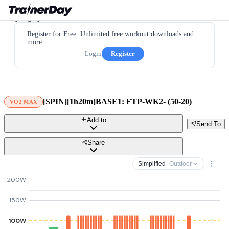
Register for Free. Unlimited free workout downloads and
more.
Login
Register
[SPIN][1h20m]BASE1: FTP-WK2- (50-20)
VO2 MAX
Add to
Send To
Share
Simplified
· Outdoor
200W
150W
100W