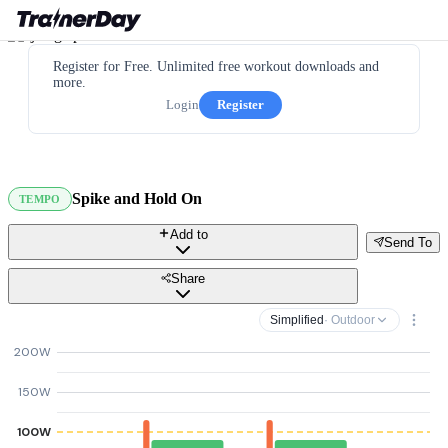
Register for Free. Unlimited free workout downloads and
more.
Login
Register
Spike and Hold On
TEMPO
Add to
Send To
Share
Simplified
· Outdoor
200W
150W
100W