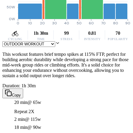
50W
0W
0
10
20
30
40
50
60
70
80
90
1h 30m
99
0.81
70
CYCLING
TIME
STRESS
INTENSITY
POPULARITY
This workout features brief tempo spikes at 115% FTP, perfect for
building aerobic durability while developing a strong pace for those
mid-week group rides or climbing efforts. It's a solid choice for
enhancing your endurance without overcooking, allowing you to
sustain a solid output over longer rides.
Duration: 1h 30m
Copy
20 min
@ 65w
Repeat 2X
2 min
@ 115w
18 min
@ 90w