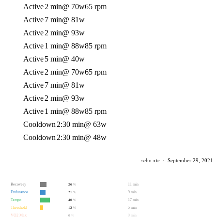
Active
2 min
@ 70w
65 rpm
Active
7 min
@ 81w
Active
2 min
@ 93w
Active
1 min
@ 88w
85 rpm
Active
5 min
@ 40w
Active
2 min
@ 70w
65 rpm
Active
7 min
@ 81w
Active
2 min
@ 93w
Active
1 min
@ 88w
85 rpm
Cooldown
2:30 min
@ 63w
Cooldown
2:30 min
@ 48w
sebo.xtc
·
September 29, 2021
Recovery
11 min
26
%
Endurance
9 min
21
%
Tempo
17 min
40
%
Threshold
5 min
12
%
VO2 Max
0 min
0
%