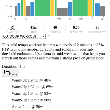
50W
0W
0
5
10
15
20
25
30
35
40
41m
40
0.76
36
CYCLING
TIME
STRESS
INTENSITY
POPULARITY
This solid tempo workout features 4 intervals of 2 minutes at 85%
FTP, promoting aerobic durability and solidifying your sub-
threshold endurance. It's a fantastic mid-week staple that helps you
stretch out those climbs and maintain a strong pace on group rides.
Duration: 41m
Copy
Warm-Up
1:9 min
@ 48w
Warm-Up
1:32 min
@ 65w
Warm-Up
1:9 min
@ 83w
Warm-Up
1:9 min
@ 98w
Active
2 min
@ 50w