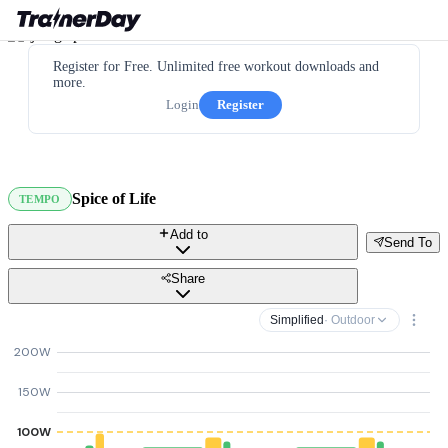
Register for Free. Unlimited free workout downloads and
more.
Login
Register
Spice of Life
TEMPO
Add to
Send To
Share
Simplified
· Outdoor
200W
150W
100W