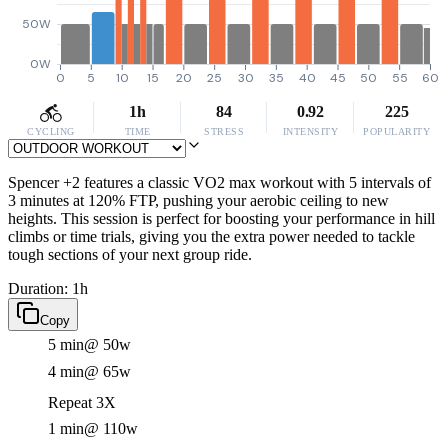
50W
0W
0
5
10
15
20
25
30
35
40
45
50
55
60
1h
84
0.92
225
CYCLING
TIME
STRESS
INTENSITY
POPULARITY
Spencer +2 features a classic VO2 max workout with 5 intervals of
3 minutes at 120% FTP, pushing your aerobic ceiling to new
heights. This session is perfect for boosting your performance in hill
climbs or time trials, giving you the extra power needed to tackle
tough sections of your next group ride.
Duration: 1h
Copy
5 min
@ 50w
4 min
@ 65w
Repeat 3X
1 min
@ 110w