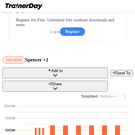
Register for Free. Unlimited free workout downloads and
more.
Login
Register
Spencer +2
VO2 MAX
Add to
Send To
Share
Simplified
· Outdoor
200W
150W
100W