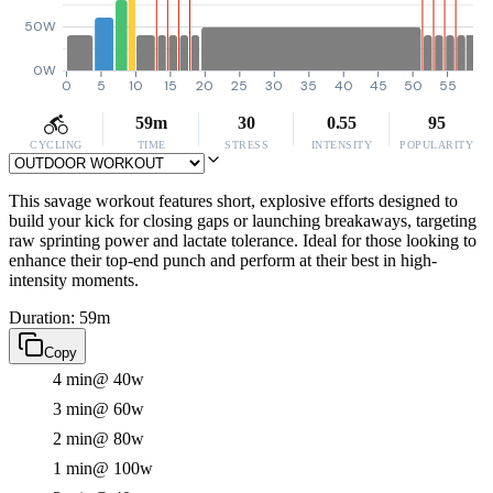
50W
0W
0
5
10
15
20
25
30
35
40
45
50
55
59m
30
0.55
95
CYCLING
TIME
STRESS
INTENSITY
POPULARITY
This savage workout features short, explosive efforts designed to
build your kick for closing gaps or launching breakaways, targeting
raw sprinting power and lactate tolerance. Ideal for those looking to
enhance their top-end punch and perform at their best in high-
intensity moments.
Duration: 59m
Copy
4 min
@ 40w
3 min
@ 60w
2 min
@ 80w
1 min
@ 100w