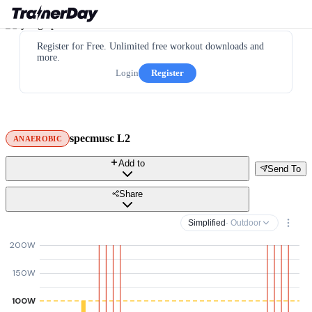
Register for Free. Unlimited free workout downloads and
more.
Login
Register
specmusc L2
ANAEROBIC
Add to
Send To
Share
Simplified
· Outdoor
200W
150W
100W