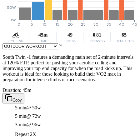
50W
0W
0
5
10
15
20
25
30
35
40
45
45m
49
0.81
65
CYCLING
TIME
STRESS
INTENSITY
POPULARITY
South Twin -1 features a demanding main set of 2-minute intervals
at 120% FTP, perfect for pushing your aerobic ceiling and
improving your top-end capacity for when the road kicks up. This
workout is ideal for those looking to build their VO2 max in
preparation for intense climbs or race scenarios.
Duration: 45m
Copy
5 min
@ 50w
5 min
@ 72w
3 min
@ 96w
Repeat 2X