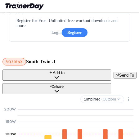
Register for Free. Unlimited free workout downloads and
more.
Login
Register
South Twin -1
VO2 MAX
Add to
Send To
Share
Simplified
· Outdoor
200W
150W
100W