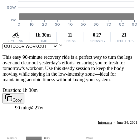
50W
0W
0
10
20
30
40
50
60
70
80
90
1h 30m
11
0.27
21
CYCLING
TIME
STRESS
INTENSITY
POPULARITY
This easy 90-minute recovery ride is a perfect way to turn the legs
over and clear out yesterday's efforts, ensuring you're fresh for
tomorrow's workout. Use this steady session to keep the body
moving while staying in the low-intensity zone—ideal for
maintaining aerobic fitness without taxing your system.
Duration: 1h 30m
Copy
90 min
@ 27w
luisgracia
·
June 24, 2021
Recovery
90 min
100
%