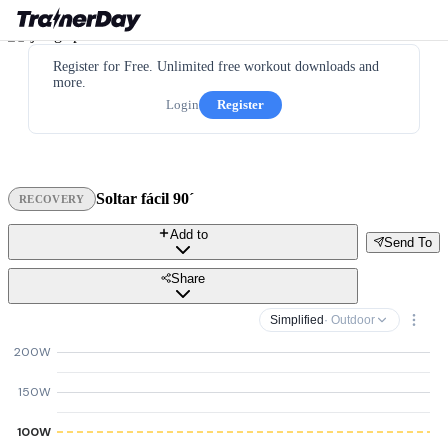
Register for Free. Unlimited free workout downloads and
more.
Login
Register
Soltar fácil 90´
RECOVERY
Add to
Send To
Share
Simplified
· Outdoor
200W
150W
100W