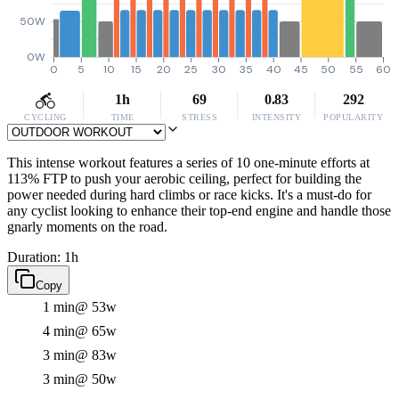
50W
0W
0
5
10
15
20
25
30
35
40
45
50
55
60
1h
69
0.83
292
CYCLING
TIME
STRESS
INTENSITY
POPULARITY
This intense workout features a series of 10 one-minute efforts at
113% FTP to push your aerobic ceiling, perfect for building the
power needed during hard climbs or race kicks. It's a must-do for
any cyclist looking to enhance their top-end engine and handle those
gnarly moments on the road.
Duration: 1h
Copy
1 min
@ 53w
4 min
@ 65w
3 min
@ 83w
3 min
@ 50w