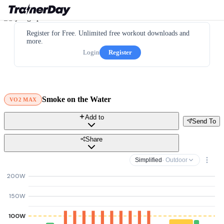
Register for Free. Unlimited free workout downloads and
more.
Login
Register
Smoke on the Water
VO2 MAX
Add to
Send To
Share
Simplified
· Outdoor
200W
150W
100W