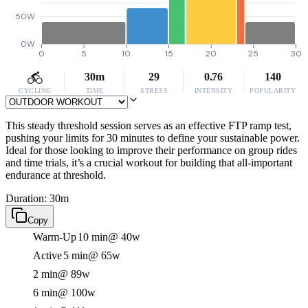
50W
0W
0
5
10
15
20
25
30
30m
29
0.76
140
CYCLING
TIME
STRESS
INTENSITY
POPULARITY
This steady threshold session serves as an effective FTP ramp test,
pushing your limits for 30 minutes to define your sustainable power.
Ideal for those looking to improve their performance on group rides
and time trials, it’s a crucial workout for building that all-important
endurance at threshold.
Duration: 30m
Copy
Warm-Up
10 min
@ 40w
Active
5 min
@ 65w
2 min
@ 89w
6 min
@ 100w