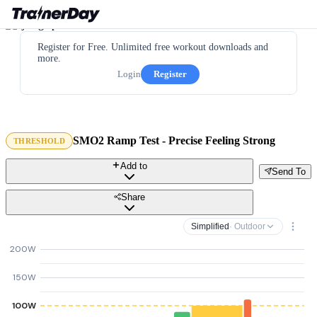
Register for Free. Unlimited free workout downloads and
more.
Login
Register
SMO2 Ramp Test - Precise Feeling Strong
THRESHOLD
Add to
Send To
Share
Simplified
· Outdoor
200W
150W
100W