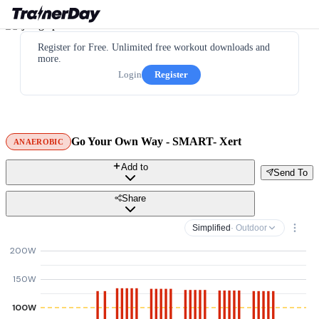
Register for Free. Unlimited free workout downloads and
more.
Login
Register
Go Your Own Way - SMART- Xert
ANAEROBIC
Add to
Send To
Share
Simplified
· Outdoor
200W
150W
100W