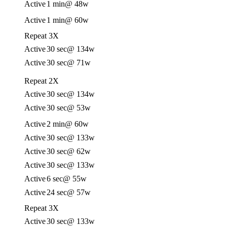
Active
1 min
@ 48w
Active
1 min
@ 60w
Repeat 3X
Active
30 sec
@ 134w
Active
30 sec
@ 71w
Repeat 2X
Active
30 sec
@ 134w
Active
30 sec
@ 53w
Active
2 min
@ 60w
Active
30 sec
@ 133w
Active
30 sec
@ 62w
Active
30 sec
@ 133w
Active
6 sec
@ 55w
Active
24 sec
@ 57w
Repeat 3X
Active
30 sec
@ 133w