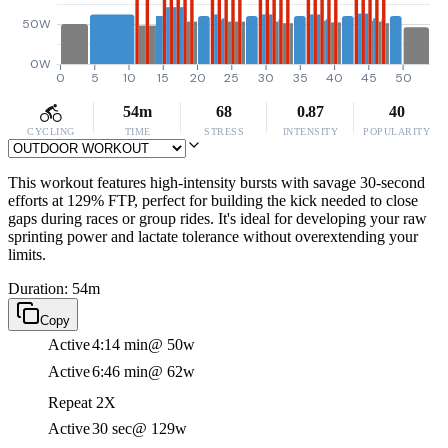
50W
0W
0
5
10
15
20
25
30
35
40
45
50
54m
68
0.87
40
CYCLING
TIME
STRESS
INTENSITY
POPULARITY
This workout features high-intensity bursts with savage 30-second
efforts at 129% FTP, perfect for building the kick needed to close
gaps during races or group rides. It's ideal for developing your raw
sprinting power and lactate tolerance without overextending your
limits.
Duration: 54m
Copy
Active
4:14 min
@ 50w
Active
6:46 min
@ 62w
Repeat 2X
Active
30 sec
@ 129w