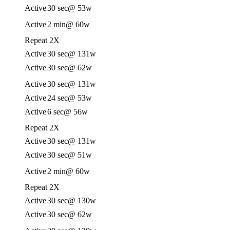
Active
30 sec
@ 53w
Active
2 min
@ 60w
Repeat 2X
Active
30 sec
@ 131w
Active
30 sec
@ 62w
Active
30 sec
@ 131w
Active
24 sec
@ 53w
Active
6 sec
@ 56w
Repeat 2X
Active
30 sec
@ 131w
Active
30 sec
@ 51w
Active
2 min
@ 60w
Repeat 2X
Active
30 sec
@ 130w
Active
30 sec
@ 62w