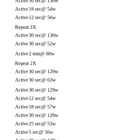
Active
30 sec
@ 130w
Active
18 sec
@ 54w
Active
12 sec
@ 56w
Repeat 2X
Active
30 sec
@ 130w
Active
30 sec
@ 52w
Active
2 min
@ 60w
Repeat 2X
Active
30 sec
@ 129w
Active
30 sec
@ 63w
Active
30 sec
@ 129w
Active
12 sec
@ 54w
Active
18 sec
@ 57w
Active
30 sec
@ 129w
Active
25 sec
@ 53w
Active
5 sec
@ 56w