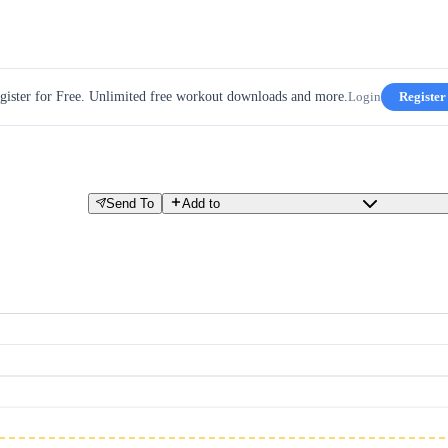
gister for Free. Unlimited free workout downloads and more.
Login
Register
Send To
Add to