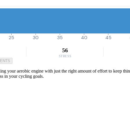
25
30
35
40
45
56
STRESS
MENTS
ing your aerobic engine with just the right amount of effort to keep thi
ss in your cycling goals.