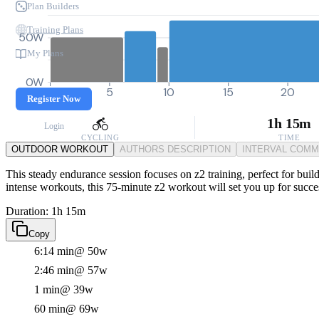
Plan Builders
Training Plans
50W
My Plans
0W
0
5
10
15
20
Register Now
1h 15m
Login
CYCLING
TIME
OUTDOOR WORKOUT
AUTHORS DESCRIPTION
INTERVAL COM
This steady endurance session focuses on z2 training, perfect for build
intense workouts, this 75-minute z2 workout will set you up for succe
Duration: 1h 15m
Copy
6:14 min
@ 50w
2:46 min
@ 57w
1 min
@ 39w
60 min
@ 69w