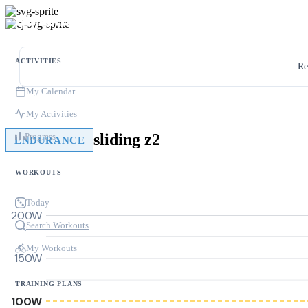
ACTIVITIES
Re
My Calendar
My Activities
sliding z2
Progress
ENDURANCE
WORKOUTS
Today
200W
Search Workouts
My Workouts
150W
TRAINING PLANS
100W