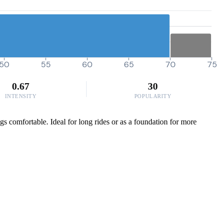
50
55
60
65
70
75
0.67
30
INTENSITY
POPULARITY
ngs comfortable. Ideal for long rides or as a foundation for more