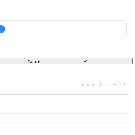
Share
Simplified
· Outdoor