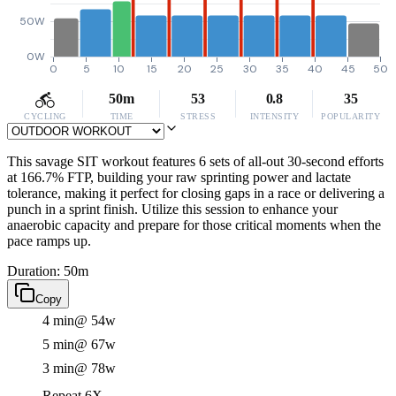
50W
0W
0
5
10
15
20
25
30
35
40
45
50
50m
53
0.8
35
CYCLING
TIME
STRESS
INTENSITY
POPULARITY
This savage SIT workout features 6 sets of all-out 30-second efforts
at 166.7% FTP, building your raw sprinting power and lactate
tolerance, making it perfect for closing gaps in a race or delivering a
punch in a sprint finish. Utilize this session to enhance your
anaerobic capacity and prepare for those critical moments when the
pace ramps up.
Duration: 50m
Copy
4 min
@ 54w
5 min
@ 67w
3 min
@ 78w
Repeat 6X