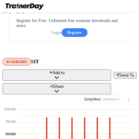
Register for Free. Unlimited free workout downloads and
more.
Login
Register
SIT
ANAEROBIC
Add to
Send To
Share
Simplified
· Outdoor
200W
150W
100W