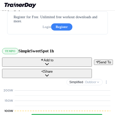
Register for Free. Unlimited free workout downloads and
more.
Login
Register
SimpleSweetSpot 1h
TEMPO
Add to
Send To
Share
Simplified
· Outdoor
200W
150W
100W