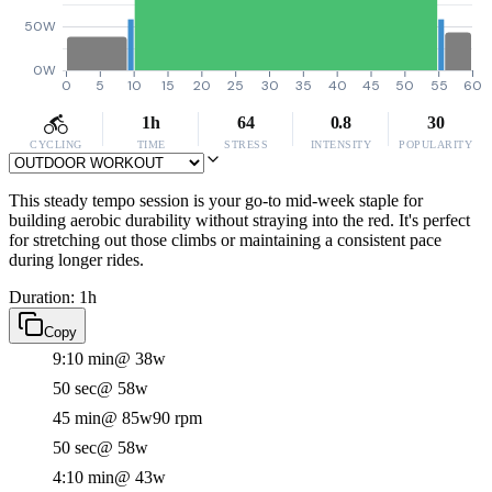
50W
0W
0
5
10
15
20
25
30
35
40
45
50
55
60
1h
64
0.8
30
CYCLING
TIME
STRESS
INTENSITY
POPULARITY
This steady tempo session is your go-to mid-week staple for
building aerobic durability without straying into the red. It's perfect
for stretching out those climbs or maintaining a consistent pace
during longer rides.
Duration: 1h
Copy
9:10 min
@ 38w
50 sec
@ 58w
45 min
@ 85w
90 rpm
50 sec
@ 58w
4:10 min
@ 43w