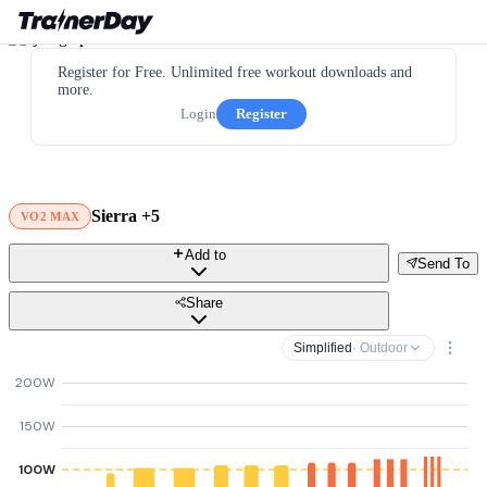
Register for Free. Unlimited free workout downloads and
more.
Login
Register
Sierra +5
VO2 MAX
Add to
Send To
Share
Simplified
· Outdoor
200W
150W
100W