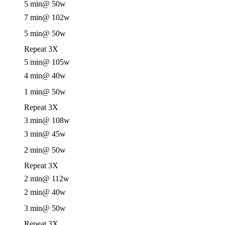
5 min
@ 50w
7 min
@ 102w
5 min
@ 50w
Repeat 3X
5 min
@ 105w
4 min
@ 40w
1 min
@ 50w
Repeat 3X
3 min
@ 108w
3 min
@ 45w
2 min
@ 50w
Repeat 3X
2 min
@ 112w
2 min
@ 40w
3 min
@ 50w
Repeat 3X