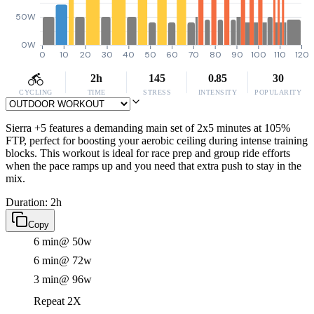
50W
0W
0
10
20
30
40
50
60
70
80
90
100
110
120
2h
145
0.85
30
CYCLING
TIME
STRESS
INTENSITY
POPULARITY
Sierra +5 features a demanding main set of 2x5 minutes at 105%
FTP, perfect for boosting your aerobic ceiling during intense training
blocks. This workout is ideal for race prep and group ride efforts
when the pace ramps up and you need that extra push to stay in the
mix.
Duration: 2h
Copy
6 min
@ 50w
6 min
@ 72w
3 min
@ 96w
Repeat 2X