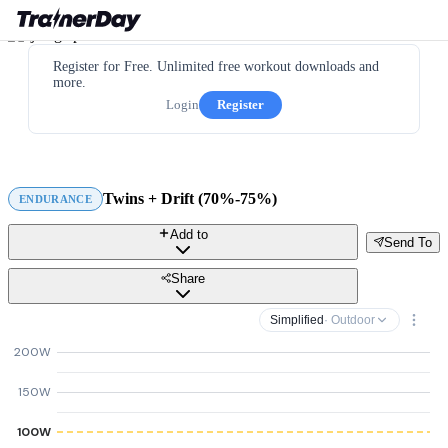
Register for Free. Unlimited free workout downloads and
more.
Login
Register
Twins + Drift (70%-75%)
ENDURANCE
Add to
Send To
Share
Simplified
· Outdoor
200W
150W
100W