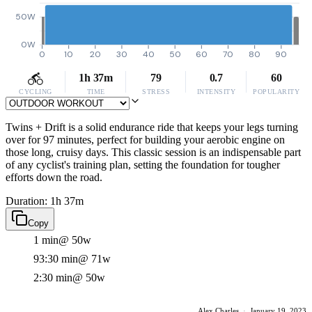
50W
0W
0
10
20
30
40
50
60
70
80
90
1h 37m
79
0.7
60
CYCLING
TIME
STRESS
INTENSITY
POPULARITY
Twins + Drift is a solid endurance ride that keeps your legs turning
over for 97 minutes, perfect for building your aerobic engine on
those long, cruisy days. This classic session is an indispensable part
of any cyclist's training plan, setting the foundation for tougher
efforts down the road.
Duration: 1h 37m
Copy
1 min
@ 50w
93:30 min
@ 71w
2:30 min
@ 50w
Alex Charles
·
January 19, 2023