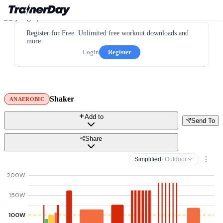
Register for Free. Unlimited free workout downloads and
more.
Login
Register
Shaker
ANAEROBIC
Add to
Send To
Share
Simplified
· Outdoor
200W
150W
100W