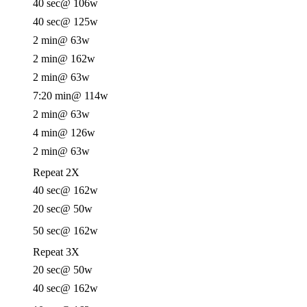
40 sec
@ 106w
40 sec
@ 125w
2 min
@ 63w
2 min
@ 162w
2 min
@ 63w
7:20 min
@ 114w
2 min
@ 63w
4 min
@ 126w
2 min
@ 63w
Repeat 2X
40 sec
@ 162w
20 sec
@ 50w
50 sec
@ 162w
Repeat 3X
20 sec
@ 50w
40 sec
@ 162w