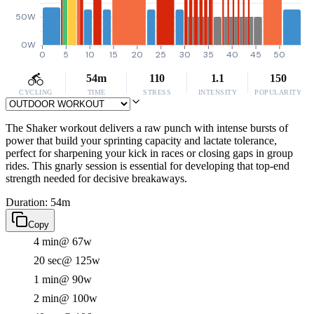
50W
0W
0
5
10
15
20
25
30
35
40
45
50
54m
110
1.1
150
CYCLING
TIME
STRESS
INTENSITY
POPULARITY
The Shaker workout delivers a raw punch with intense bursts of
power that build your sprinting capacity and lactate tolerance,
perfect for sharpening your kick in races or closing gaps in group
rides. This gnarly session is essential for developing that top-end
strength needed for decisive breakaways.
Duration: 54m
Copy
4 min
@ 67w
20 sec
@ 125w
1 min
@ 90w
2 min
@ 100w