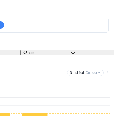
Share
Simplified
· Outdoor