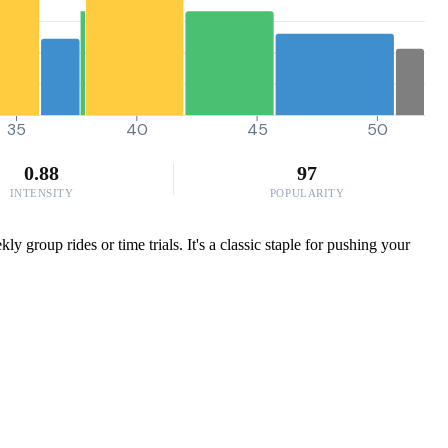
35
40
45
50
0.88
97
INTENSITY
POPULARITY
group rides or time trials. It's a classic staple for pushing your