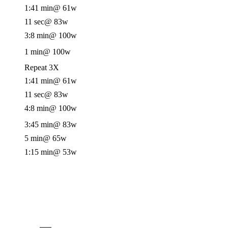
1:41 min
@ 61w
11 sec
@ 83w
3:8 min
@ 100w
1 min
@ 100w
Repeat 3X
1:41 min
@ 61w
11 sec
@ 83w
4:8 min
@ 100w
3:45 min
@ 83w
5 min
@ 65w
1:15 min
@ 53w