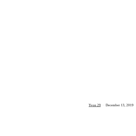
Yvon 29
·
December 13, 2019