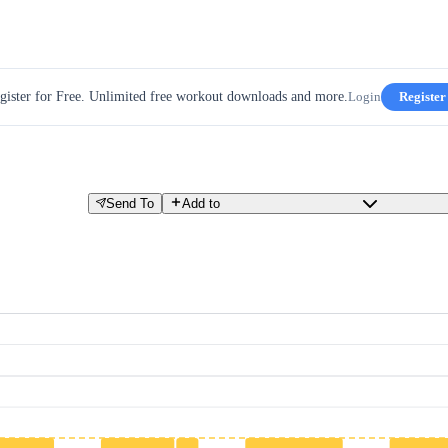
gister for Free. Unlimited free workout downloads and more.
Login
Register
Send To
Add to