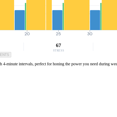
20
25
30
67
STRESS
MENTS
4-minute intervals, perfect for honing the power you need during weekly 