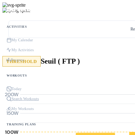
ACTIVITIES
Re
My Calendar
My Activities
Seuil ( FTP )
Progress
THRESHOLD
WORKOUTS
Today
200W
Search Workouts
My Workouts
150W
TRAINING PLANS
100W