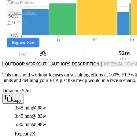
Plan Builders
Training Plans
50W
My Plans
0W
0
5
10
15
Register Now
52m
Login
CYCLING
TIME
OUTDOOR WORKOUT
AUTHORS DESCRIPTION
INTERVAL COM
This threshold workout focuses on sustaining efforts at 100% FTP with 
limits and defining your FTP, just like mvdp would in a race scenario.
Duration: 52m
Copy
3:45 min
@ 68w
3:45 min
@ 83w
5:30 min
@ 98w
Repeat 2X