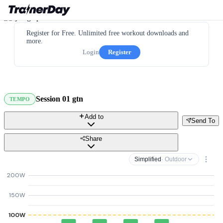
Register for Free. Unlimited free workout downloads and
more.
Login
Register
Session 01 gtn
TEMPO
Add to
Send To
Share
Simplified
· Outdoor
200W
150W
100W