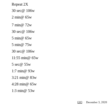
Repeat 2X
30 sec
@ 106w
2 min
@ 65w
7 min
@ 72w
30 sec
@ 106w
5 min
@ 65w
5 min
@ 75w
30 sec
@ 106w
11:55 min
@ 65w
5 sec
@ 55w
1:7 min
@ 93w
3:21 min
@ 83w
4:28 min
@ 65w
1:3 min
@ 53w
GIO
·
December 3, 2020