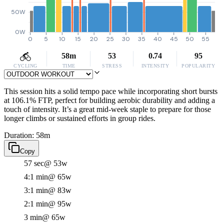
50W
0W
0
5
10
15
20
25
30
35
40
45
50
55
58m
53
0.74
95
CYCLING
TIME
STRESS
INTENSITY
POPULARITY
This session hits a solid tempo pace while incorporating short bursts
at 106.1% FTP, perfect for building aerobic durability and adding a
touch of intensity. It’s a great mid-week staple to prepare for those
longer climbs or sustained efforts in group rides.
Duration: 58m
Copy
57 sec
@ 53w
4:1 min
@ 65w
3:1 min
@ 83w
2:1 min
@ 95w
3 min
@ 65w