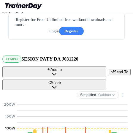
Register for Free. Unlimited free workout downloads and
more.
Login
Register
SESION PATY DA J031220
TEMPO
Add to
Send To
Share
Simplified
· Outdoor
200W
150W
100W