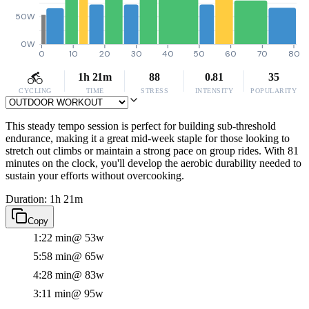
50W
0W
0
10
20
30
40
50
60
70
80
1h 21m
88
0.81
35
CYCLING
TIME
STRESS
INTENSITY
POPULARITY
This steady tempo session is perfect for building sub-threshold
endurance, making it a great mid-week staple for those looking to
stretch out climbs or maintain a strong pace on group rides. With 81
minutes on the clock, you'll develop the aerobic durability needed to
sustain your efforts without overcooking.
Duration: 1h 21m
Copy
1:22 min
@ 53w
5:58 min
@ 65w
4:28 min
@ 83w
3:11 min
@ 95w