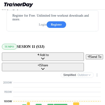
Register for Free. Unlimited free workout downloads and
more.
Login
Register
SESION 11 (S3J)
TEMPO
Add to
Send To
Share
Simplified
· Outdoor
200W
150W
100W