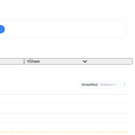
Share
Simplified
· Outdoor