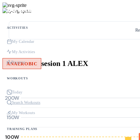
ACTIVITIES
Re
My Calendar
My Activities
sesion 1 ALEX
Progress
ANAEROBIC
WORKOUTS
Today
200W
Search Workouts
My Workouts
150W
TRAINING PLANS
100W