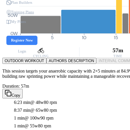
Plan Builders
Training Plans
50W
My Plans
0W
0
5
10
15
Register Now
57m
Login
CYCLING
TIME
OUTDOOR WORKOUT
AUTHORS DESCRIPTION
INTERVAL COM
This session targets your anaerobic capacity with 2×5 minutes at 84.9
building raw sprinting power while maintaining a manageable recovery,
Duration: 57m
Copy
6:23 min
@ 48w
80 rpm
8:37 min
@ 65w
80 rpm
1 min
@ 100w
90 rpm
1 min
@ 55w
80 rpm