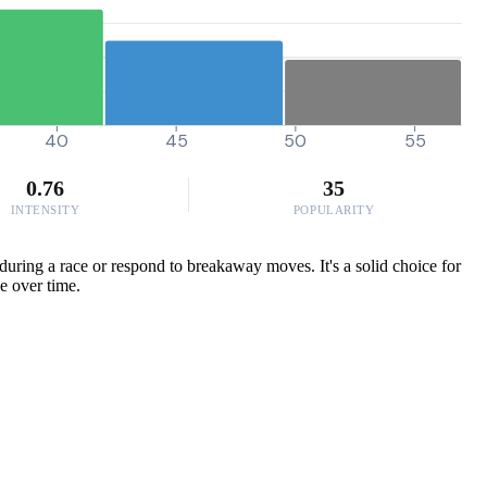
40
45
50
55
0.76
35
INTENSITY
POPULARITY
uring a race or respond to breakaway moves. It's a solid choice for
e over time.