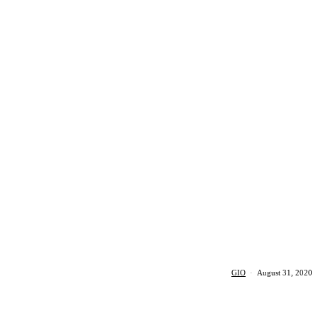
GIO
·
August 31, 2020