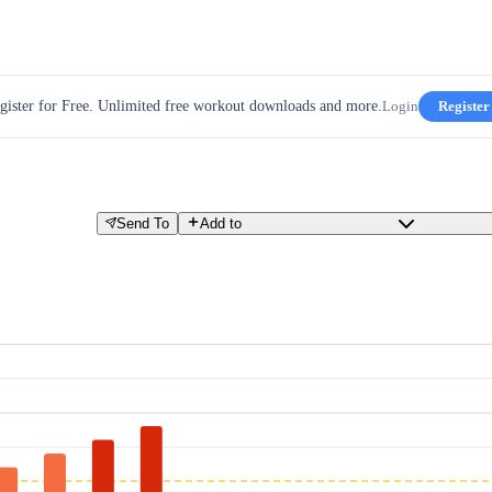
gister for Free. Unlimited free workout downloads and more.
Login
Register
Send To
Add to