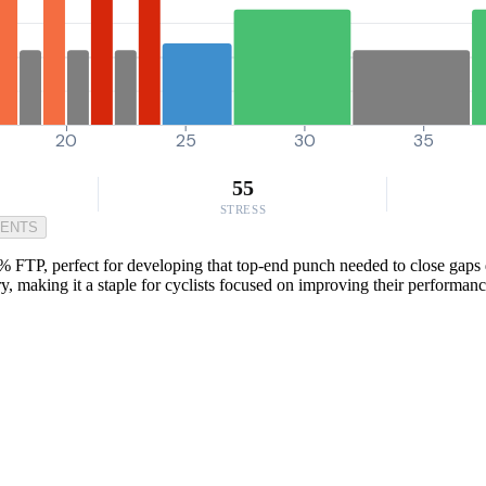
20
25
30
35
55
STRESS
MENTS
% FTP, perfect for developing that top-end punch needed to close gaps d
 making it a staple for cyclists focused on improving their performanc