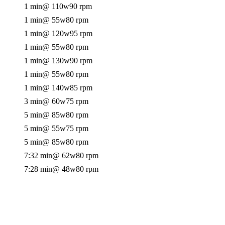
1 min
@ 110w
90 rpm
1 min
@ 55w
80 rpm
1 min
@ 120w
95 rpm
1 min
@ 55w
80 rpm
1 min
@ 130w
90 rpm
1 min
@ 55w
80 rpm
1 min
@ 140w
85 rpm
3 min
@ 60w
75 rpm
5 min
@ 85w
80 rpm
5 min
@ 55w
75 rpm
5 min
@ 85w
80 rpm
7:32 min
@ 62w
80 rpm
7:28 min
@ 48w
80 rpm