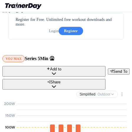
Register for Free. Unlimited free workout downloads and
more.
Login
Register
Series 5Min 🤮
VO2 MAX
Add to
Send To
Share
Simplified
· Outdoor
200W
150W
100W