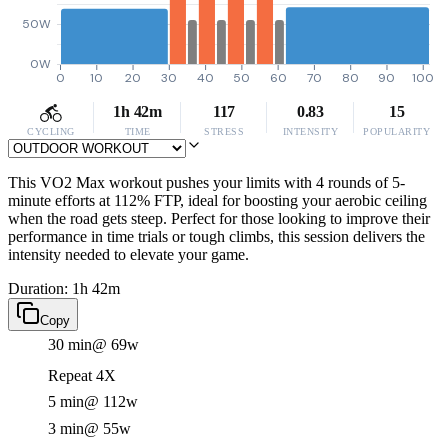
50W
0W
0
10
20
30
40
50
60
70
80
90
100
1h 42m
117
0.83
15
CYCLING
TIME
STRESS
INTENSITY
POPULARITY
This VO2 Max workout pushes your limits with 4 rounds of 5-
minute efforts at 112% FTP, ideal for boosting your aerobic ceiling
when the road gets steep. Perfect for those looking to improve their
performance in time trials or tough climbs, this session delivers the
intensity needed to elevate your game.
Duration: 1h 42m
Copy
30 min
@ 69w
Repeat 4X
5 min
@ 112w
3 min
@ 55w