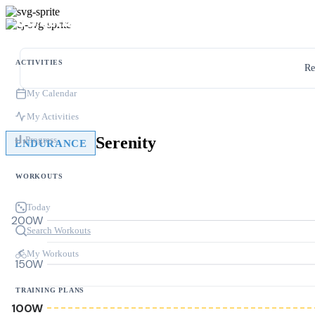
ACTIVITIES
Re
My Calendar
My Activities
Serenity
Progress
ENDURANCE
WORKOUTS
Today
200W
Search Workouts
My Workouts
150W
TRAINING PLANS
100W