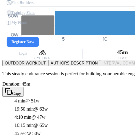
Plan Builders
Training Plans
50W
My Plans
0W
0
5
10
Register Now
45m
Login
CYCLING
TIME
OUTDOOR WORKOUT
AUTHORS DESCRIPTION
INTERVAL COM
This steady endurance session is perfect for building your aerobic eng
Duration: 45m
Copy
4 min
@ 51w
19:50 min
@ 63w
4:10 min
@ 47w
16:15 min
@ 65w
45 sec
@ 50w