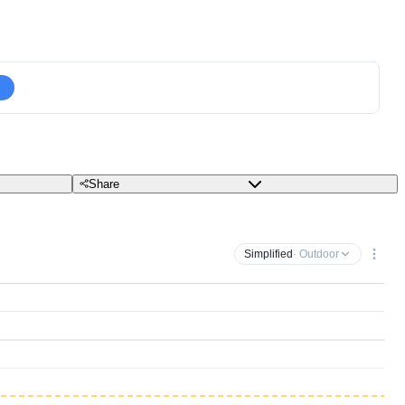
Share
Simplified
· Outdoor