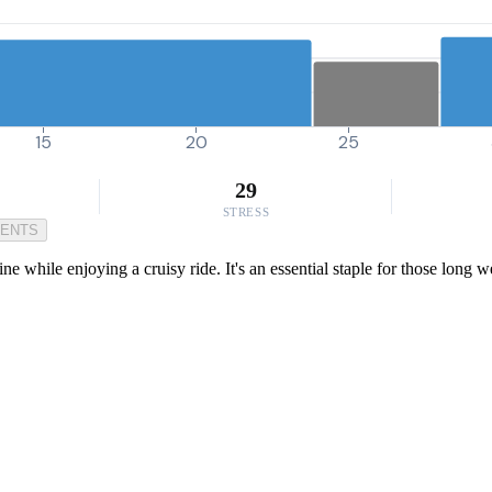
15
20
25
29
STRESS
MENTS
ine while enjoying a cruisy ride. It's an essential staple for those lon