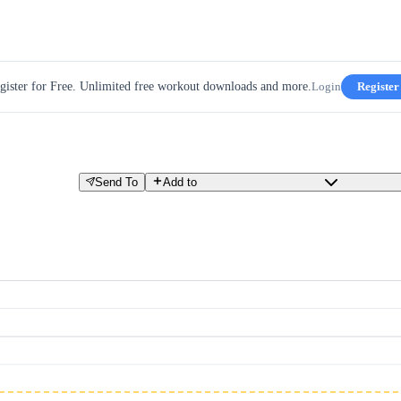
gister for Free. Unlimited free workout downloads and more.
Login
Register
Send To
Add to