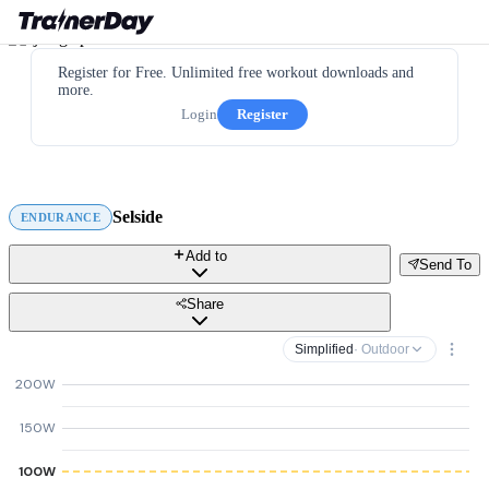
Register for Free. Unlimited free workout downloads and
more.
Login
Register
Selside
ENDURANCE
Add to
Send To
Share
Simplified
· Outdoor
200W
150W
100W