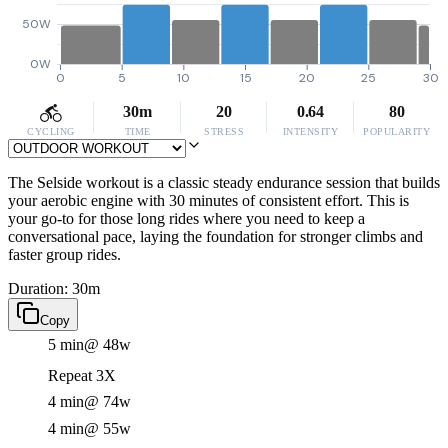
50W
0W
0
5
10
15
20
25
30
30m
20
0.64
80
CYCLING
TIME
STRESS
INTENSITY
POPULARITY
The Selside workout is a classic steady endurance session that builds
your aerobic engine with 30 minutes of consistent effort. This is
your go-to for those long rides where you need to keep a
conversational pace, laying the foundation for stronger climbs and
faster group rides.
Duration: 30m
Copy
5 min
@ 48w
Repeat 3X
4 min
@ 74w
4 min
@ 55w