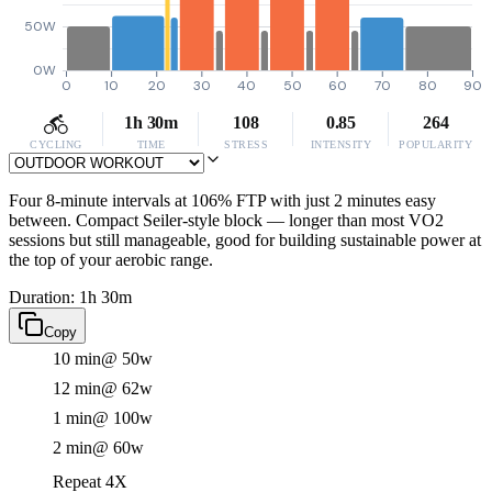
50W
0W
0
10
20
30
40
50
60
70
80
90
1h 30m
108
0.85
264
CYCLING
TIME
STRESS
INTENSITY
POPULARITY
Four 8-minute intervals at 106% FTP with just 2 minutes easy
between. Compact Seiler-style block — longer than most VO2
sessions but still manageable, good for building sustainable power at
the top of your aerobic range.
Duration: 1h 30m
Copy
10 min
@ 50w
12 min
@ 62w
1 min
@ 100w
2 min
@ 60w
Repeat 4X