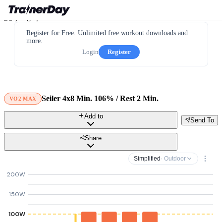
Register for Free. Unlimited free workout downloads and
more.
Login
Register
Seiler 4x8 Min. 106% / Rest 2 Min.
VO2 MAX
Add to
Send To
Share
Simplified
· Outdoor
200W
150W
100W