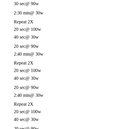
30 sec
@ 90w
2:30 min
@ 30w
Repeat 2X
20 sec
@ 100w
40 sec
@ 30w
20 sec
@ 90w
2:40 min
@ 30w
Repeat 2X
20 sec
@ 100w
40 sec
@ 30w
20 sec
@ 90w
2:40 min
@ 30w
Repeat 2X
20 sec
@ 100w
40 sec
@ 30w
20 sec
@ 90w