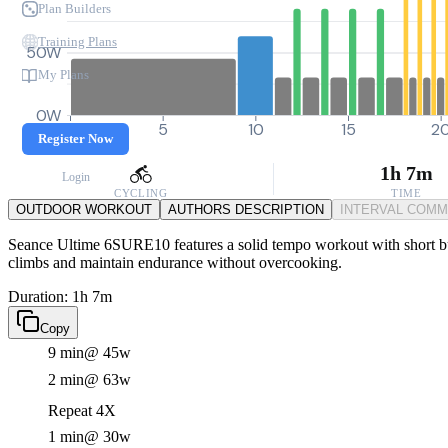
Plan Builders
Training Plans
50W
My Plans
0W
0
5
10
15
2
Register Now
1h 7m
Login
CYCLING
TIME
OUTDOOR WORKOUT
AUTHORS DESCRIPTION
INTERVAL COM
Seance Ultime 6SURE10 features a solid tempo workout with short bursts
climbs and maintain endurance without overcooking.
Duration: 1h 7m
Copy
9 min
@ 45w
2 min
@ 63w
Repeat 4X
1 min
@ 30w