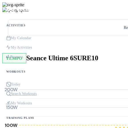
ACTIVITIES
Re
My Calendar
My Activities
Seance Ultime 6SURE10
Progress
TEMPO
WORKOUTS
Today
200W
Search Workouts
My Workouts
150W
TRAINING PLANS
100W