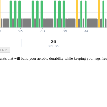
0
25
30
35
40
36
STRESS
MENTS
 that will build your aerobic durability while keeping your legs fresh.