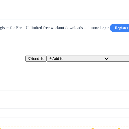
gister for Free. Unlimited free workout downloads and more.
Login
Register
Send To
Add to