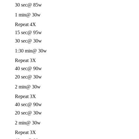
30 sec
@ 85w
1 min
@ 30w
Repeat 4X
15 sec
@ 95w
30 sec
@ 30w
1:30 min
@ 30w
Repeat 3X
40 sec
@ 90w
20 sec
@ 30w
2 min
@ 30w
Repeat 3X
40 sec
@ 90w
20 sec
@ 30w
2 min
@ 30w
Repeat 3X