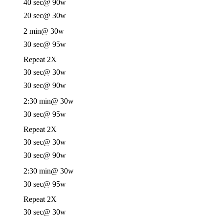
40 sec
@ 90w
20 sec
@ 30w
2 min
@ 30w
30 sec
@ 95w
Repeat 2X
30 sec
@ 30w
30 sec
@ 90w
2:30 min
@ 30w
30 sec
@ 95w
Repeat 2X
30 sec
@ 30w
30 sec
@ 90w
2:30 min
@ 30w
30 sec
@ 95w
Repeat 2X
30 sec
@ 30w