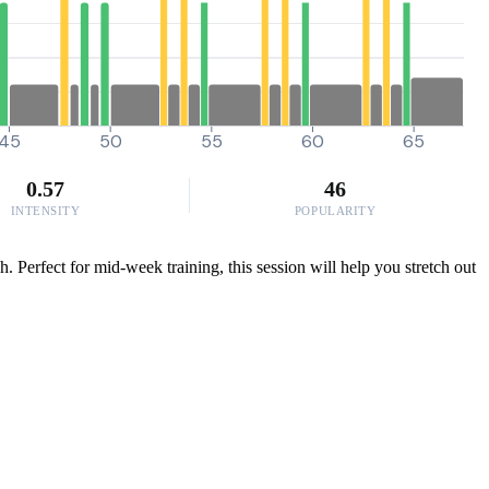
45
50
55
60
65
0.57
46
INTENSITY
POPULARITY
 Perfect for mid-week training, this session will help you stretch out