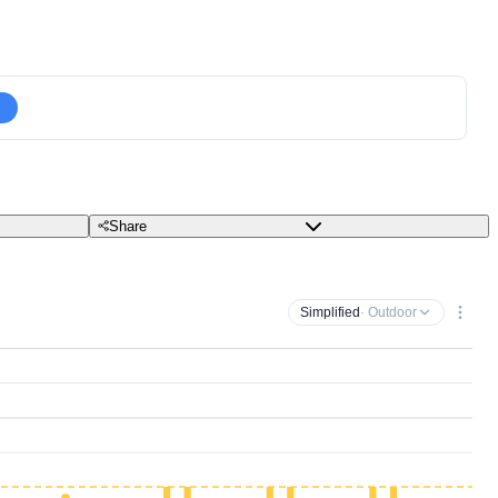
Share
Simplified
· Outdoor