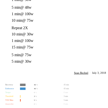
5 min
@ 48w
1 min
@ 100w
10 min
@ 75w
Repeat 2X
10 min
@ 30w
1 min
@ 100w
15 min
@ 75w
5 min
@ 75w
5 min
@ 30w
Sean Bechtel
·
July 3, 2018
Recovery
45 min
46
%
Endurance
45 min
46
%
Tempo
0 min
0
%
Threshold
3 min
3
%
VO2 Max
5 min
5
%
Anaerobic
0 min
0
%