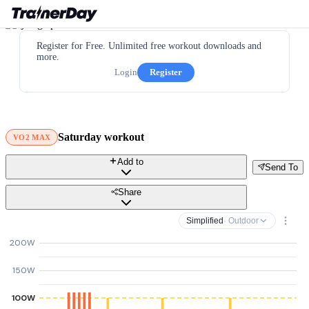
Register for Free. Unlimited free workout downloads and
more.
Login
Register
Saturday workout
VO2 MAX
Add to
Send To
Share
Simplified
· Outdoor
200W
150W
100W