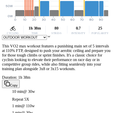
50W
0W
0
10
20
30
40
50
60
70
80
90
1h 38m
80
0.7
25
CYCLING
TIME
STRESS
INTENSITY
POPULARITY
This VO2 max workout features a punishing main set of 5 intervals
at 110% FTP, designed to push your aerobic ceiling and prepare you
for those tough climbs or sprint finishes. It's a classic choice for
cyclists looking to elevate their performance on race day or in
competitive group rides, while also fitting seamlessly into your
training plan alongside 3x8 or 3x15 workouts.
Duration: 1h 38m
Copy
10 min
@ 30w
Repeat 5X
1 min
@ 110w
1 min
@ 30w