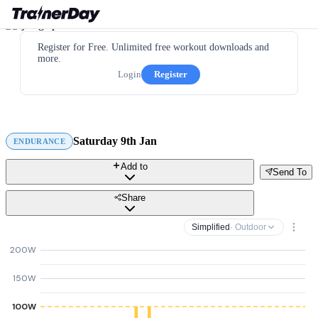
Register for Free. Unlimited free workout downloads and
more.
Login
Register
Saturday 9th Jan
ENDURANCE
Add to
Send To
Share
Simplified
· Outdoor
200W
150W
100W