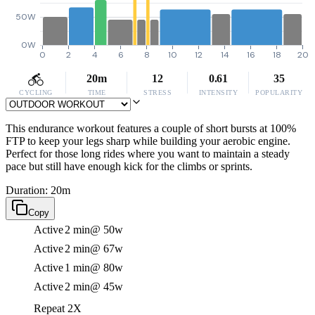
50W
0W
0
2
4
6
8
10
12
14
16
18
20
20m
12
0.61
35
CYCLING
TIME
STRESS
INTENSITY
POPULARITY
This endurance workout features a couple of short bursts at 100%
FTP to keep your legs sharp while building your aerobic engine.
Perfect for those long rides where you want to maintain a steady
pace but still have enough kick for the climbs or sprints.
Duration: 20m
Copy
Active
2 min
@ 50w
Active
2 min
@ 67w
Active
1 min
@ 80w
Active
2 min
@ 45w
Repeat 2X