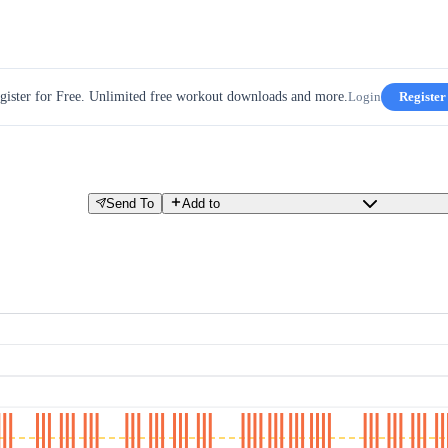
gister for Free. Unlimited free workout downloads and more.
Login
Register
Send To
Add to