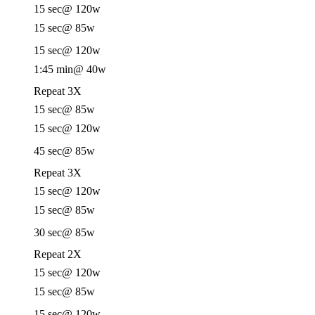
15 sec
@ 120w
15 sec
@ 85w
15 sec
@ 120w
1:45 min
@ 40w
Repeat 3X
15 sec
@ 85w
15 sec
@ 120w
45 sec
@ 85w
Repeat 3X
15 sec
@ 120w
15 sec
@ 85w
30 sec
@ 85w
Repeat 2X
15 sec
@ 120w
15 sec
@ 85w
15 sec
@ 120w