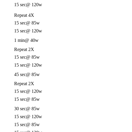
15 sec
@ 120w
Repeat 4X
15 sec
@ 85w
15 sec
@ 120w
1 min
@ 40w
Repeat 2X
15 sec
@ 85w
15 sec
@ 120w
45 sec
@ 85w
Repeat 2X
15 sec
@ 120w
15 sec
@ 85w
30 sec
@ 85w
15 sec
@ 120w
15 sec
@ 85w