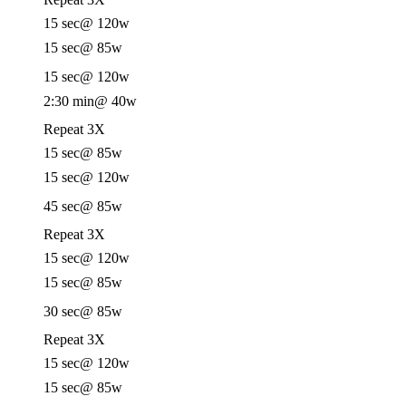
15 sec
@ 120w
15 sec
@ 85w
15 sec
@ 120w
2:30 min
@ 40w
Repeat 3X
15 sec
@ 85w
15 sec
@ 120w
45 sec
@ 85w
Repeat 3X
15 sec
@ 120w
15 sec
@ 85w
30 sec
@ 85w
Repeat 3X
15 sec
@ 120w
15 sec
@ 85w