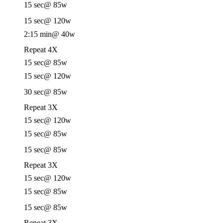
15 sec
@ 85w
15 sec
@ 120w
2:15 min
@ 40w
Repeat 4X
15 sec
@ 85w
15 sec
@ 120w
30 sec
@ 85w
Repeat 3X
15 sec
@ 120w
15 sec
@ 85w
15 sec
@ 85w
Repeat 3X
15 sec
@ 120w
15 sec
@ 85w
15 sec
@ 85w
Repeat 3X