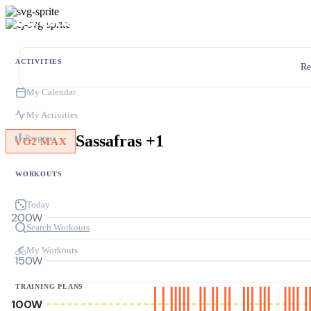
ACTIVITIES
Re
My Calendar
My Activities
Sassafras +1
Progress
VO2 MAX
WORKOUTS
Today
200W
Search Workouts
My Workouts
150W
TRAINING PLANS
100W