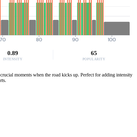
70
80
90
100
0.89
65
INTENSITY
POPULARITY
crucial moments when the road kicks up. Perfect for adding intensity
rts.