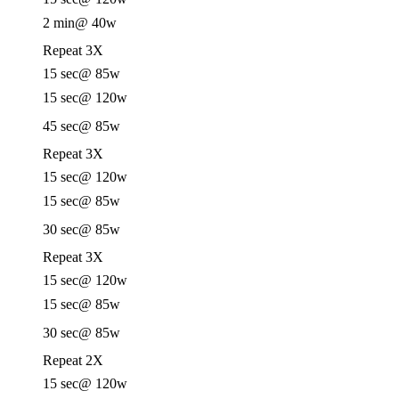
2 min
@ 40w
Repeat 3X
15 sec
@ 85w
15 sec
@ 120w
45 sec
@ 85w
Repeat 3X
15 sec
@ 120w
15 sec
@ 85w
30 sec
@ 85w
Repeat 3X
15 sec
@ 120w
15 sec
@ 85w
30 sec
@ 85w
Repeat 2X
15 sec
@ 120w