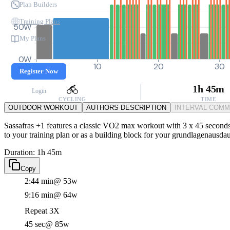
Plan Builders
Training Plans
50W
My Plans
0W
0
10
20
30
Register Now
1h 45m
Login
CYCLING
TIME
OUTDOOR WORKOUT
AUTHORS DESCRIPTION
INTERVAL COM
Sassafras +1 features a classic VO2 max workout with 3 x 45 seconds 
to your training plan or as a building block for your grundlagenausdau
Duration: 1h 45m
Copy
2:44 min
@ 53w
9:16 min
@ 64w
Repeat 3X
45 sec
@ 85w