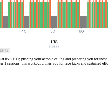
40
50
60
138
STRESS
MENTS
at 85% FTP, pushing your aerobic ceiling and preparing you for those 
er 1 sessions, this workout primes you for race kicks and sustained effo