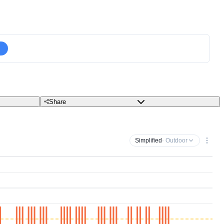
Share
Simplified
· Outdoor