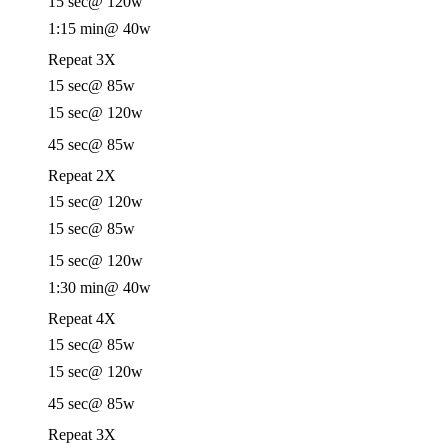
15 sec
@ 120w
1:15 min
@ 40w
Repeat 3X
15 sec
@ 85w
15 sec
@ 120w
45 sec
@ 85w
Repeat 2X
15 sec
@ 120w
15 sec
@ 85w
15 sec
@ 120w
1:30 min
@ 40w
Repeat 4X
15 sec
@ 85w
15 sec
@ 120w
45 sec
@ 85w
Repeat 3X