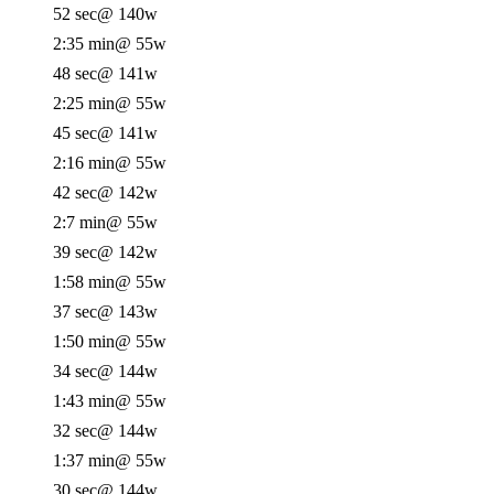
52 sec
@ 140w
2:35 min
@ 55w
48 sec
@ 141w
2:25 min
@ 55w
45 sec
@ 141w
2:16 min
@ 55w
42 sec
@ 142w
2:7 min
@ 55w
39 sec
@ 142w
1:58 min
@ 55w
37 sec
@ 143w
1:50 min
@ 55w
34 sec
@ 144w
1:43 min
@ 55w
32 sec
@ 144w
1:37 min
@ 55w
30 sec
@ 144w