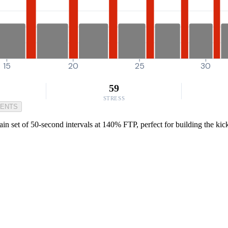
15
20
25
30
59
STRESS
MENTS
set of 50-second intervals at 140% FTP, perfect for building the kick n