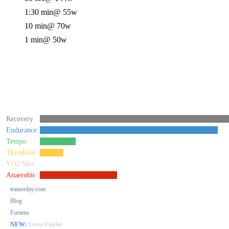
1:30 min
@ 55w
10 min
@ 70w
1 min
@ 50w
Recovery
Endurance
Tempo
Threshold
VO2 Max
Anaerobic
trainerday.com
Blog
Forums
NEW:
Event Finder