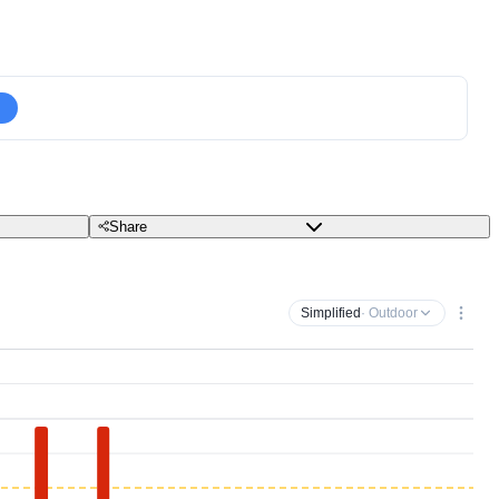
Share
Simplified
· Outdoor