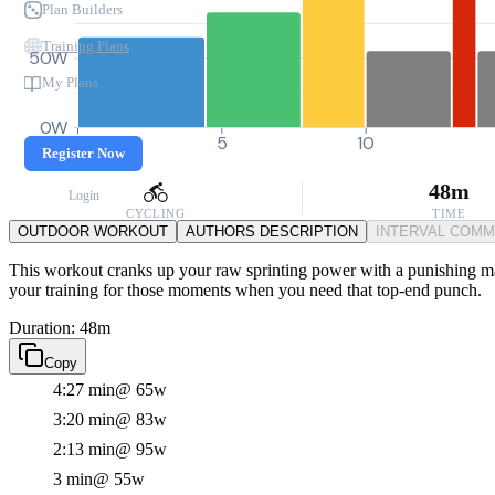
Plan Builders
Training Plans
50W
My Plans
0W
0
5
10
Register Now
48m
Login
CYCLING
TIME
OUTDOOR WORKOUT
AUTHORS DESCRIPTION
INTERVAL COM
This workout cranks up your raw sprinting power with a punishing main 
your training for those moments when you need that top-end punch.
Duration: 48m
Copy
4:27 min
@ 65w
3:20 min
@ 83w
2:13 min
@ 95w
3 min
@ 55w