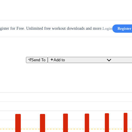
gister for Free. Unlimited free workout downloads and more.
Login
Register
Send To
Add to