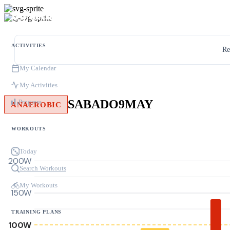
ACTIVITIES
Re
My Calendar
My Activities
SABADO9MAY
Progress
ANAEROBIC
WORKOUTS
Today
200W
Search Workouts
My Workouts
150W
TRAINING PLANS
100W