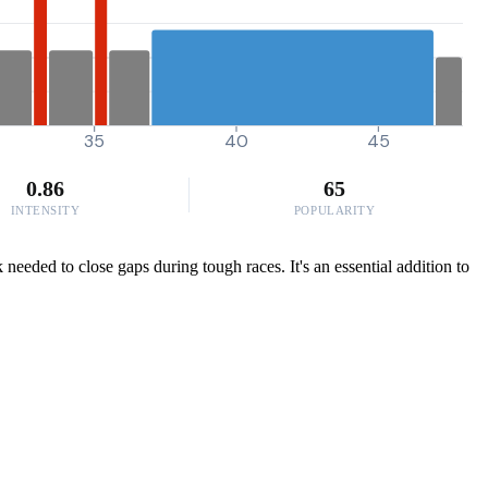
35
40
45
0.86
65
INTENSITY
POPULARITY
eeded to close gaps during tough races. It's an essential addition to