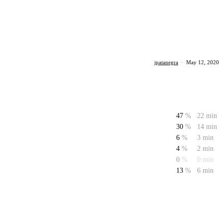
jpatanegra
·
May 12, 2020
47
%
22 min
30
%
14 min
6
%
3 min
4
%
2 min
0
%
0 min
13
%
6 min