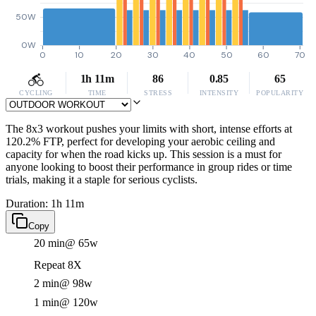
50W
0W
0
10
20
30
40
50
60
70
1h 11m
86
0.85
65
CYCLING
TIME
STRESS
INTENSITY
POPULARITY
The 8x3 workout pushes your limits with short, intense efforts at
120.2% FTP, perfect for developing your aerobic ceiling and
capacity for when the road kicks up. This session is a must for
anyone looking to boost their performance in group rides or time
trials, making it a staple for serious cyclists.
Duration: 1h 11m
Copy
20 min
@ 65w
Repeat 8X
2 min
@ 98w
1 min
@ 120w