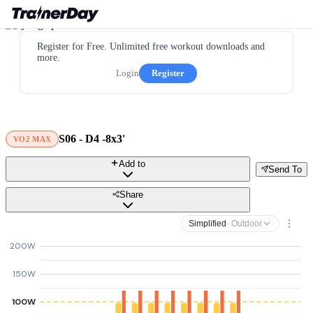
Register for Free. Unlimited free workout downloads and
more.
Login
Register
S06 - D4 -8x3'
VO2 MAX
Add to
Send To
Share
Simplified
· Outdoor
200W
150W
100W