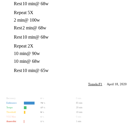
Rest
10 min
@ 68w
Repeat 5X
2 min
@ 100w
Rest
2 min
@ 68w
Rest
10 min
@ 68w
Repeat 2X
10 min
@ 90w
10 min
@ 68w
Rest
10 min
@ 65w
TomekcF1
·
April 18, 2020
Recovery
0 min
0
%
Endurance
85 min
73
%
Tempo
20 min
17
%
Threshold
10 min
9
%
VO2 Max
0 min
0
%
Anaerobic
1 min
1
%