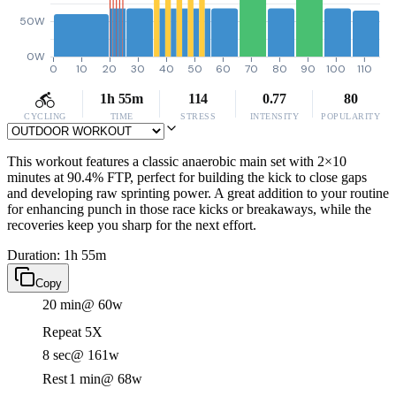
50W
0W
0
10
20
30
40
50
60
70
80
90
100
110
1h 55m
114
0.77
80
CYCLING
TIME
STRESS
INTENSITY
POPULARITY
This workout features a classic anaerobic main set with 2×10
minutes at 90.4% FTP, perfect for building the kick to close gaps
and developing raw sprinting power. A great addition to your routine
for enhancing punch in those race kicks or breakaways, while the
recoveries keep you sharp for the next effort.
Duration: 1h 55m
Copy
20 min
@ 60w
Repeat 5X
8 sec
@ 161w
Rest
1 min
@ 68w