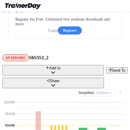
Register for Free. Unlimited free workout downloads and
more.
Login
Register
S6S5S3_2
ANAEROBIC
Add to
Send To
Share
Simplified
· Outdoor
200W
150W
100W