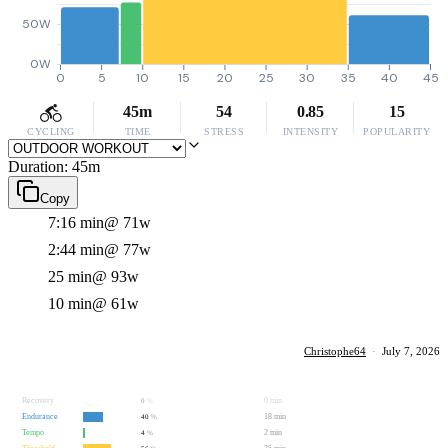
50W
0W
0
5
10
15
20
25
30
35
40
45
45m
54
0.85
15
CYCLING
TIME
STRESS
INTENSITY
POPULARITY
Duration: 45m
Copy
7:16 min
@ 71w
2:44 min
@ 77w
25 min
@ 93w
10 min
@ 61w
Christophe64
·
July 7, 2026
Recovery
0 min
0
%
Endurance
18 min
40
%
Tempo
2 min
4
%