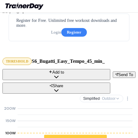
Register for Free. Unlimited free workout downloads and
more.
Login
Register
S6_Bugatti_Easy_Tempo_45_min_
THRESHOLD
Add to
Send To
Share
Simplified
· Outdoor
200W
150W
100W