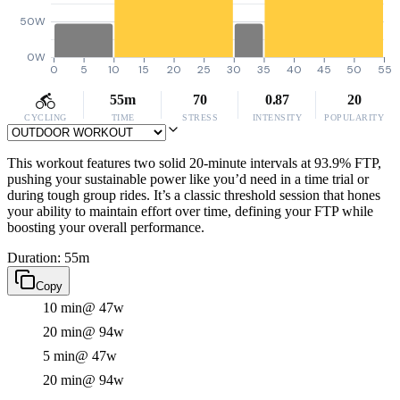
50W
0W
0
5
10
15
20
25
30
35
40
45
50
55
55m
70
0.87
20
CYCLING
TIME
STRESS
INTENSITY
POPULARITY
This workout features two solid 20-minute intervals at 93.9% FTP,
pushing your sustainable power like you’d need in a time trial or
during tough group rides. It’s a classic threshold session that hones
your ability to maintain effort over time, defining your FTP while
boosting your overall performance.
Duration: 55m
Copy
10 min
@ 47w
20 min
@ 94w
5 min
@ 47w
20 min
@ 94w