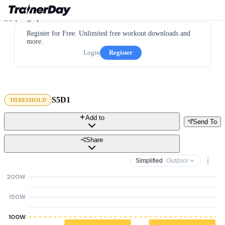
Register for Free. Unlimited free workout downloads and
more.
Login
Register
S5D1
THRESHOLD
Add to
Send To
Share
Simplified
· Outdoor
200W
150W
100W