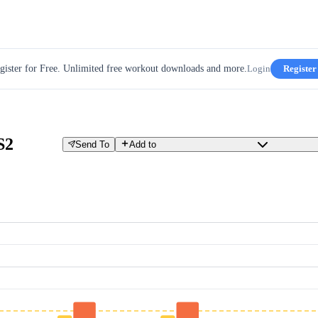
gister for Free. Unlimited free workout downloads and more.
Login
Register
S2
Send To
Add to