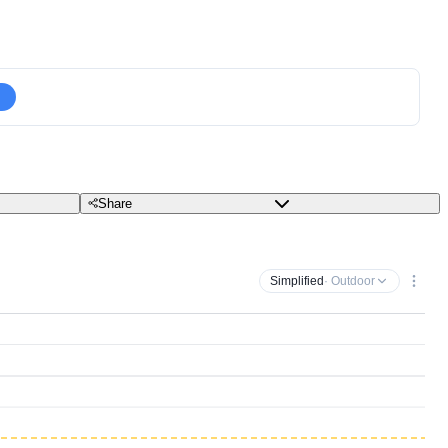
Share
Simplified
· Outdoor