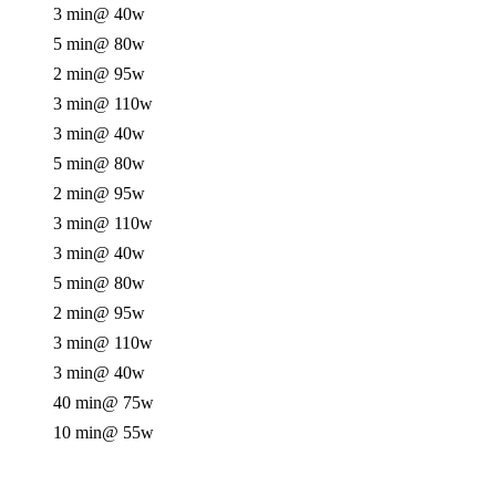
3 min
@ 40w
5 min
@ 80w
2 min
@ 95w
3 min
@ 110w
3 min
@ 40w
5 min
@ 80w
2 min
@ 95w
3 min
@ 110w
3 min
@ 40w
5 min
@ 80w
2 min
@ 95w
3 min
@ 110w
3 min
@ 40w
40 min
@ 75w
10 min
@ 55w