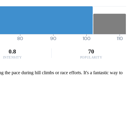
80
90
100
110
0.8
70
INTENSITY
POPULARITY
he pace during hill climbs or race efforts. It's a fantastic way to