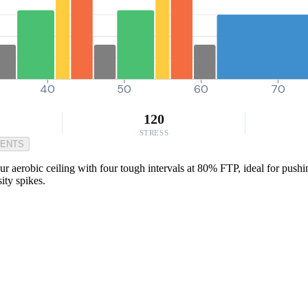
40
50
60
70
120
STRESS
MENTS
erobic ceiling with four tough intervals at 80% FTP, ideal for pushing t
ity spikes.