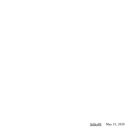
Adiko86
·
May 15, 2020