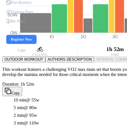
Plan Builders
Training Plans
50W
My Plans
0W
0
10
20
30
Register Now
1h 52m
Login
CYCLING
TIME
OUTDOOR WORKOUT
AUTHORS DESCRIPTION
INTERVAL COM
This workout features a challenging VO2 max main set that boosts your a
develop the stamina needed for those critical moments when the intens
Duration: 1h 52m
Copy
10 min
@ 55w
5 min
@ 80w
2 min
@ 95w
3 min
@ 110w