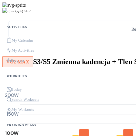
ACTIVITIES
Re
My Calendar
My Activities
S3/S5 Zmienna kadencja + Tlen 
Progress
VO2 MAX
WORKOUTS
Today
200W
Search Workouts
My Workouts
150W
TRAINING PLANS
100W