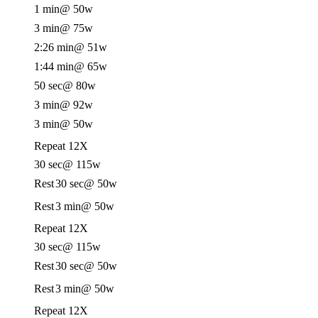
1 min
@ 50w
3 min
@ 75w
2:26 min
@ 51w
1:44 min
@ 65w
50 sec
@ 80w
3 min
@ 92w
3 min
@ 50w
Repeat 12X
30 sec
@ 115w
Rest
30 sec
@ 50w
Rest
3 min
@ 50w
Repeat 12X
30 sec
@ 115w
Rest
30 sec
@ 50w
Rest
3 min
@ 50w
Repeat 12X