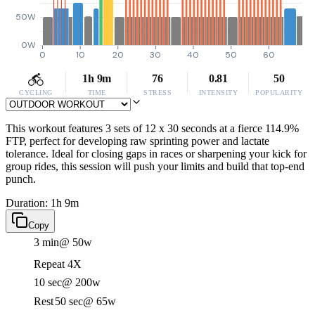
50W
0W
0
10
20
30
40
50
60
1h 9m
76
0.81
50
CYCLING
TIME
STRESS
INTENSITY
POPULARITY
This workout features 3 sets of 12 x 30 seconds at a fierce 114.9%
FTP, perfect for developing raw sprinting power and lactate
tolerance. Ideal for closing gaps in races or sharpening your kick for
group rides, this session will push your limits and build that top-end
punch.
Duration: 1h 9m
Copy
3 min
@ 50w
Repeat 4X
10 sec
@ 200w
Rest
50 sec
@ 65w