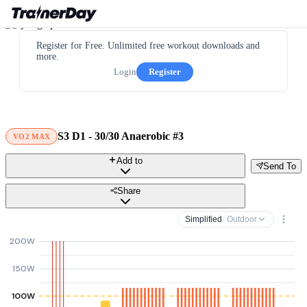
Register for Free. Unlimited free workout downloads and
more.
Login
Register
S3 D1 - 30/30 Anaerobic #3
VO2 MAX
Add to
Send To
Share
Simplified
· Outdoor
200W
150W
100W