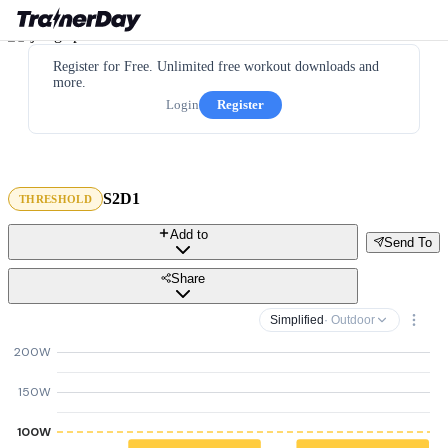
Register for Free. Unlimited free workout downloads and
more.
Login
Register
S2D1
THRESHOLD
Add to
Send To
Share
Simplified
· Outdoor
200W
150W
100W