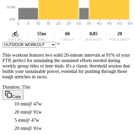
50W
0W
0
5
10
15
20
25
30
35
40
45
50
55
55m
66
0.85
20
CYCLING
TIME
STRESS
INTENSITY
POPULARITY
This workout features two solid 20-minute intervals at 91% of your
FTP, perfect for simulating the sustained efforts needed during
weekly group rides or time trials. It's a classic threshold session that
builds your sustainable power, essential for pushing through those
tough stretches in races.
Duration: 55m
Copy
10 min
@ 47w
20 min
@ 91w
5 min
@ 47w
20 min
@ 91w