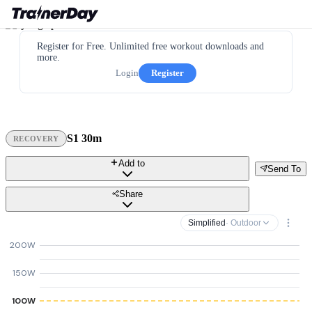
Register for Free. Unlimited free workout downloads and
more.
Login
Register
S1 30m
RECOVERY
Add to
Send To
Share
Simplified
· Outdoor
200W
150W
100W