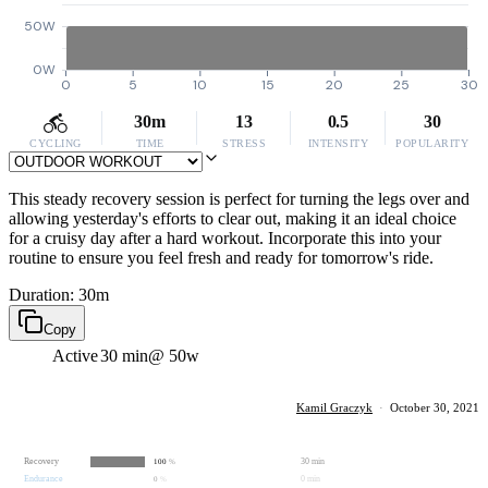
50W
0W
0
5
10
15
20
25
30
30m
13
0.5
30
CYCLING
TIME
STRESS
INTENSITY
POPULARITY
This steady recovery session is perfect for turning the legs over and
allowing yesterday's efforts to clear out, making it an ideal choice
for a cruisy day after a hard workout. Incorporate this into your
routine to ensure you feel fresh and ready for tomorrow's ride.
Duration: 30m
Copy
Active
30 min
@ 50w
Kamil Graczyk
·
October 30, 2021
Recovery
30 min
100
%
Endurance
0 min
0
%