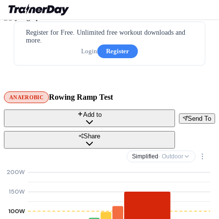
Register for Free. Unlimited free workout downloads and
more.
Login
Register
Rowing Ramp Test
ANAEROBIC
Add to
Send To
Share
Simplified
· Outdoor
200W
150W
100W