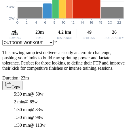
50W
0W
0
2
4
6
8
10
12
14
16
18
20
22
23m
4.2 km
49
26
ROWING
TIME
DISTANCE
STRESS
POPULARITY
This rowing ramp test delivers a steady anaerobic challenge,
pushing your limits to build raw sprinting power and lactate
tolerance. Perfect for those looking to define their FTP and improve
their kick for competitive finishes or intense training sessions.
Duration: 23m
Copy
5:30 min
@ 50w
2 min
@ 65w
1:30 min
@ 83w
1:30 min
@ 98w
1:30 min
@ 113w